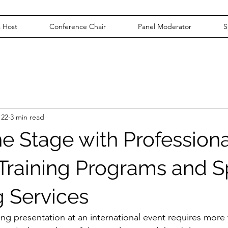
 Host
Conference Chair
Panel Moderator
S
 22
3 min read
he Stage with Professiona
Training Programs and 
 Services
ng presentation at an international event requires more 