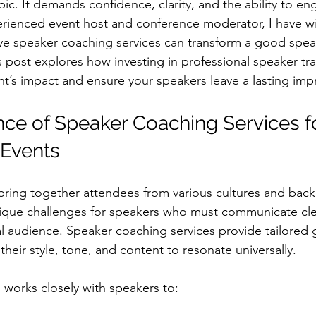
ic. It demands confidence, clarity, and the ability to en
erienced event host and conference moderator, I have w
ive speaker coaching services can transform a good speak
post explores how investing in professional speaker tr
nt’s impact and ensure your speakers leave a lasting imp
ce of Speaker Coaching Services fo
 Events
 bring together attendees from various cultures and back
nique challenges for speakers who must communicate cle
l audience. Speaker coaching services provide tailored 
heir style, tone, and content to resonate universally.
 works closely with speakers to: