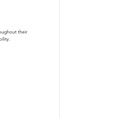
oughout their 
lity.