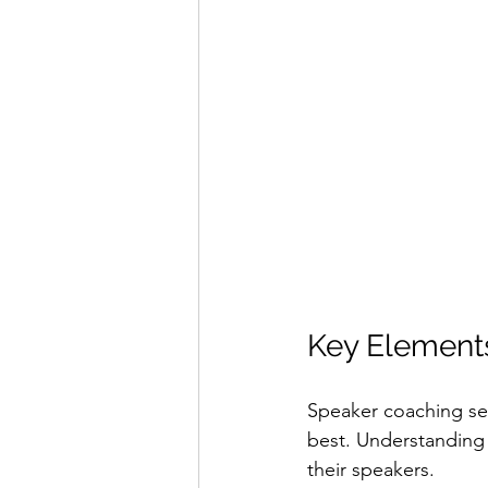
Key Elements
Speaker coaching ser
best. Understanding 
their speakers.