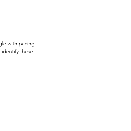
gle with pacing 
identify these 