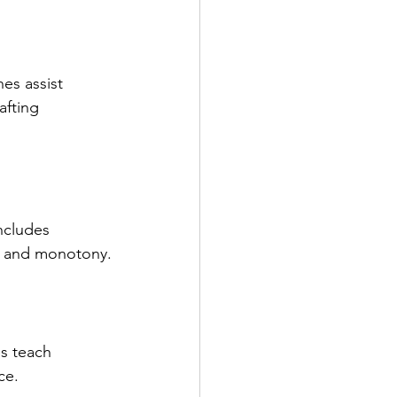
es assist 
afting 
ncludes 
ds and monotony.
s teach 
ce.