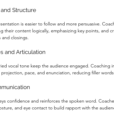
 and Structure
esentation is easier to follow and more persuasive. Coach
g their content logically, emphasizing key points, and cr
 and closings.
s and Articulation
ried vocal tone keep the audience engaged. Coaching i
 projection, pace, and enunciation, reducing filler wor
munication
ys confidence and reinforces the spoken word. Coache
posture, and eye contact to build rapport with the audien