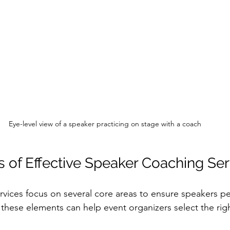
Eye-level view of a speaker practicing on stage with a coach
 of Effective Speaker Coaching Ser
vices focus on several core areas to ensure speakers per
these elements can help event organizers select the right