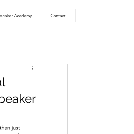
peaker Academy
Contact
l
Speaker
than just 