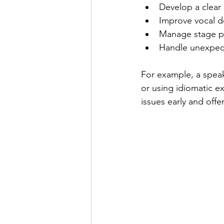
Develop a clear
Improve vocal d
Manage stage pr
Handle unexpect
For example, a speak
or using idiomatic e
issues early and offer