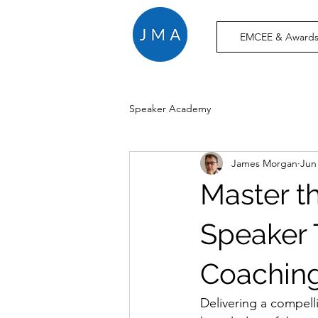
EMCEE & Awards
Speaker Academy
James Morgan
Jun
Master t
Speaker 
Coaching
Delivering a compelli