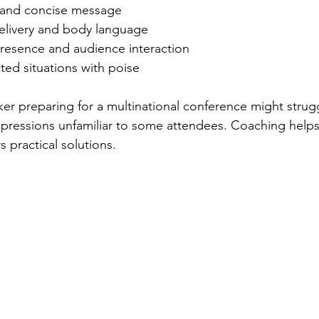
 and concise message
elivery and body language
esence and audience interaction
ed situations with poise
er preparing for a multinational conference might strug
xpressions unfamiliar to some attendees. Coaching helps 
s practical solutions.