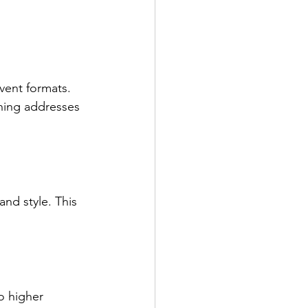
vent formats. 
ining addresses 
and style. This 
o higher 