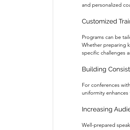
and personalized co
Customized Trai
Programs can be tailo
Whether preparing ke
specific challenges 
Building Consis
For conferences with 
uniformity enhances 
Increasing Audi
Well-prepared speake