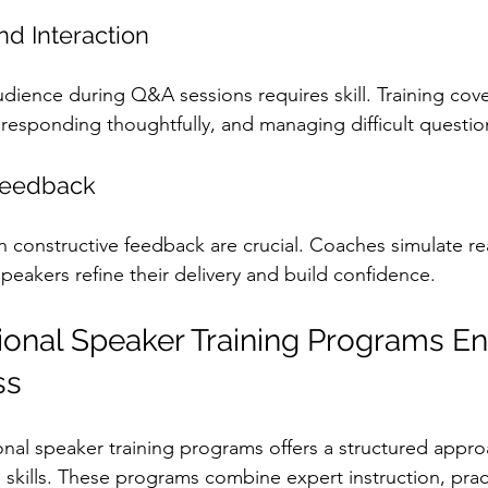
d Interaction
dience during Q&A sessions requires skill. Training cov
y, responding thoughtfully, and managing difficult questio
Feedback
h constructive feedback are crucial. Coaches simulate re
peakers refine their delivery and build confidence.
onal Speaker Training Programs E
ss
ional speaker training programs offers a structured appro
skills. These programs combine expert instruction, pract