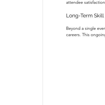
attendee satisfactio
Long-Term Skil
Beyond a single event
careers. This ongoin