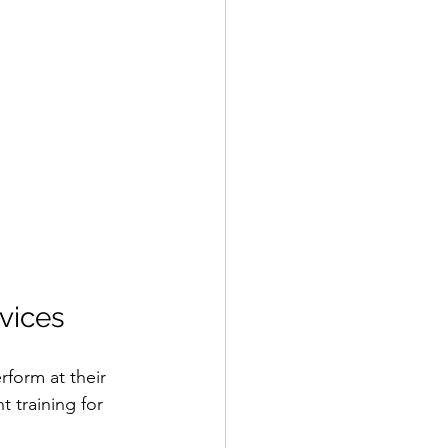
vices
form at their 
 training for 