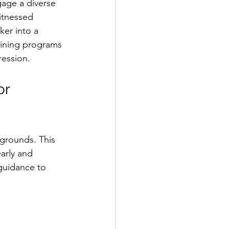
gage a diverse 
itnessed 
er into a 
aining programs 
ression.
r 
grounds. This 
arly and 
guidance to 