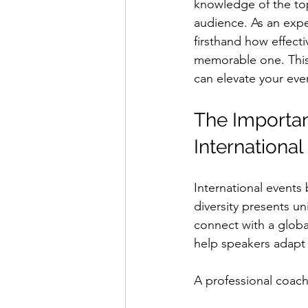
knowledge of the top
audience. As an exp
firsthand how effect
memorable one. This 
can elevate your eve
The Importan
International
International events
diversity presents u
connect with a globa
help speakers adapt t
A professional coach