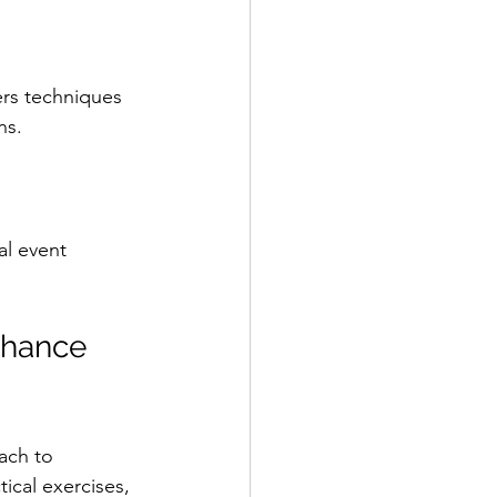
ers techniques 
ns.
al event 
nhance 
ach to 
ical exercises, 