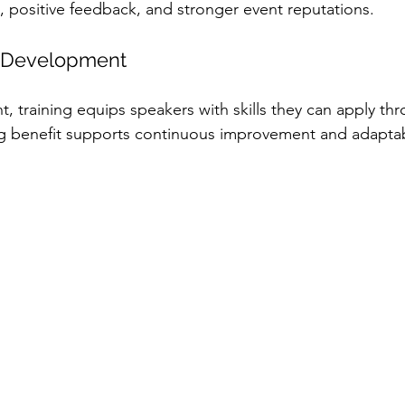
n, positive feedback, and stronger event reputations.
l Development
, training equips speakers with skills they can apply thr
g benefit supports continuous improvement and adaptabi