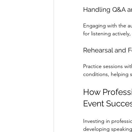
Handling Q&A an
Engaging with the au
for listening activel
Rehearsal and 
Practice sessions wit
conditions, helping s
How Professi
Event Succe
Investing in profess
developing speaking 