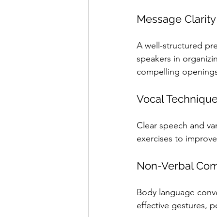
Message Clarity
A well-structured pr
speakers in organizin
compelling openings
Vocal Technique
Clear speech and va
exercises to improve
Non-Verbal Com
Body language conve
effective gestures, 