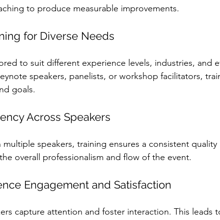
aching to produce measurable improvements.
ning for Diverse Needs
red to suit different experience levels, industries, and e
ynote speakers, panelists, or workshop facilitators, tra
and goals.
tency Across Speakers
multiple speakers, training ensures a consistent quality 
the overall professionalism and flow of the event.
ence Engagement and Satisfaction
rs capture attention and foster interaction. This leads t