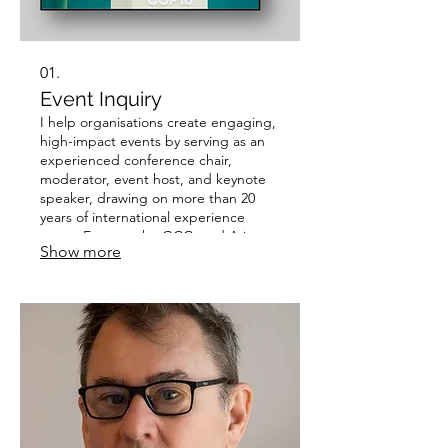
01.
Event Inquiry
I help organisations create engaging,
high-impact events by serving as an
experienced conference chair,
moderator, event host, and keynote
speaker, drawing on more than 20
years of international experience
across Europe, the GCC, and Asia.
Show more
Clients choose me because I combine
the insight of a former Reuters
journalist and academic with a
dynamic stage presence, ensuring
meaningful discussions, stronger
audience engagement, and
memorable event experiences.