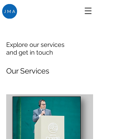
Explore our services
and get in touch
Our Services