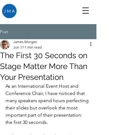
Post
James Morgan
Jun 17
1 min read
The First 30 Seconds on
Stage Matter More Than
Your Presentation
As an International Event Host and 
Conference Chair, I have noticed that 
many speakers spend hours perfecting 
their slides but overlook the most 
important part of their presentation: 
the first 30 seconds. 