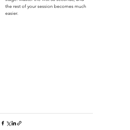
the rest of your session becomes much 
easier.