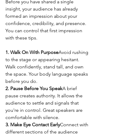
Before you have shared a single 
insight, your audience has already 
formed an impression about your 
confidence, credibility, and presence. 
You can control that first impression 
with these tips.
1. Walk On With Purpose
Avoid rushing 
to the stage or appearing hesitant. 
Walk confidently, stand tall, and own 
the space. Your body language speaks 
before you do.
2. Pause Before You Speak
A brief 
pause creates authority. It allows the 
audience to settle and signals that 
you're in control. Great speakers are 
comfortable with silence.
3. Make Eye Contact Early
Connect with 
different sections of the audience 