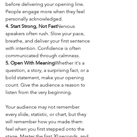
before delivering your opening line. 
People engage more when they feel 
personally acknowledged.
4. Start Strong, Not Fast
Nervous 
speakers often rush. Slow your pace, 
breathe, and deliver your first sentence 
with intention. Confidence is often 
communicated through calmness.
5. Open With Meaning
Whether it's a 
question, a story, a surprising fact, or a 
bold statement, make your opening 
count. Give the audience a reason to 
listen from the very beginning.
Your audience may not remember 
every slide, statistic, or chart, but they 
will remember how you made them 
feel when you first stepped onto the 
stage. Master the first 30 seconds, and 